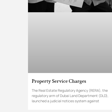
Property Service Charges
The Real Estate Regulatory Agency (RERA), the
regulatory arm of Dubai Land Department (DLD),
launched a judicial notices system against