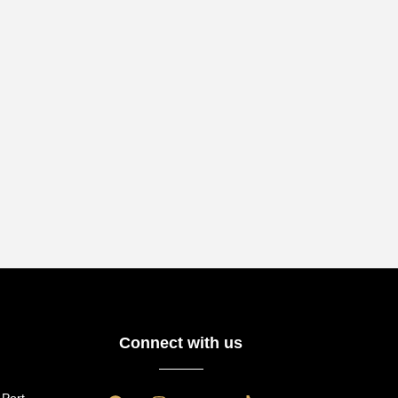
Connect with us
 Port