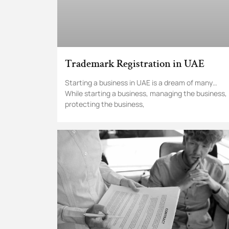
Trademark Registration in UAE
Starting a business in UAE is a dream of many…
While starting a business, managing the business,
protecting the business,