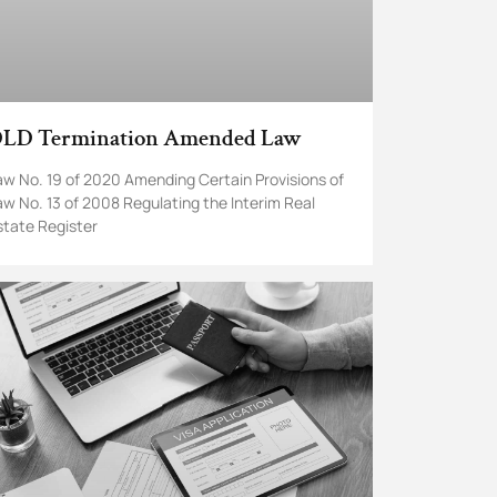
LD Termination Amended Law
aw No. 19 of 2020 Amending Certain Provisions of
aw No. 13 of 2008 Regulating the Interim Real
state Register