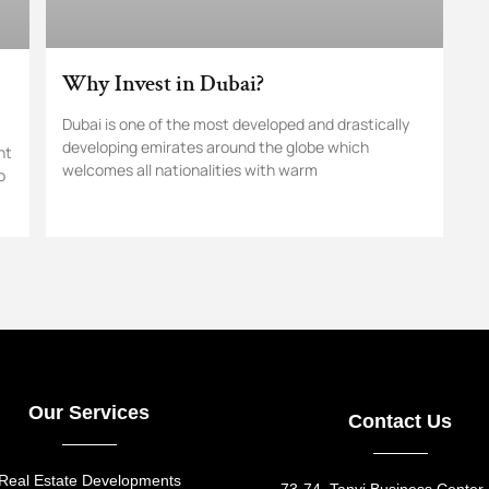
Why Invest in Dubai?
Dubai is one of the most developed and drastically
developing emirates around the globe which
nt
welcomes all nationalities with warm
o
Our Services
Contact Us
Real Estate Developments
73-74, Tanvi Business Center,