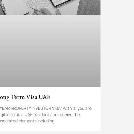
ong Term Visa UAE
 YEAR PROPERTY INVESTOR VISA: With it, you are
ligible to be a UAE resident and receive the
ssociated elements including