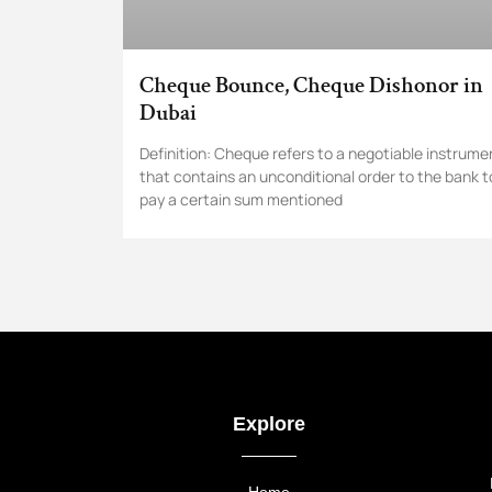
Cheque Bounce, Cheque Dishonor in
Dubai
Definition: Cheque refers to a negotiable instrume
that contains an unconditional order to the bank t
pay a certain sum mentioned
Explore
Home