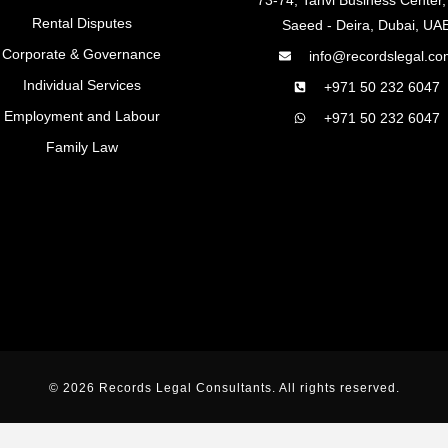
Rental Disputes
Saeed - Deira, Dubai, UA
Corporate & Governance
info@recordslegal.co
Individual Services
+971 50 232 6047
Employment and Labour
+971 50 232 6047
Family Law
© 2026 Records Legal Consultants. All rights reserved.