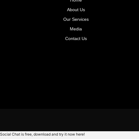
About Us
Our Services
Media
Contact Us
Social Chat is free, download and try it now
here!