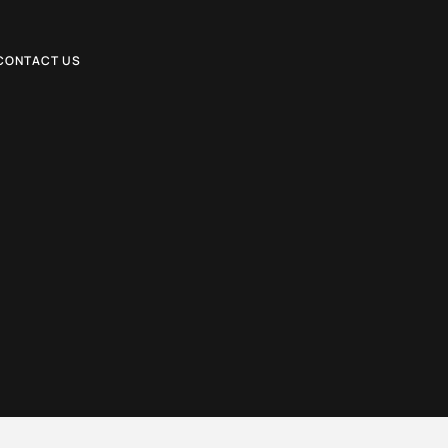
CONTACT US