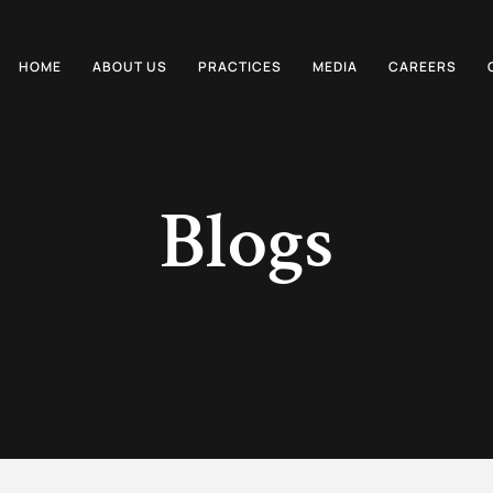
HOME
ABOUT US
PRACTICES
MEDIA
CAREERS
Blogs