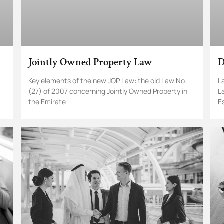
Jointly Owned Property Law
D
Key elements of the new JOP Law: the old Law No.
L
(27) of 2007 concerning Jointly Owned Property in
L
the Emirate
E