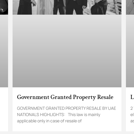
Government Granted Property Resale
L
GOVERNMENT GRANTED PROPERTY RESALE BY UAE
2
NATIONALS HIGHLIGHTS: This law is mainly
e
applicable only in case of resale of
a