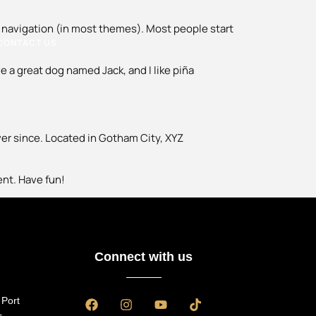
ite navigation (in most themes). Most people start
CONTACT US
ve a great dog named Jack, and I like piña
er since. Located in Gotham City, XYZ
ent. Have fun!
Connect with us
 Port