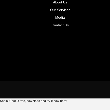
About Us
Our Services
Media
Contact Us
Social Chat is free, download and try it now
here!