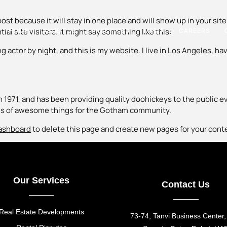
 post because it will stay in one place and will show up in your s
HOME
ABOUT US
PRACTICES
MEDIA
CAREERS
l site visitors. It might say something like this:
g actor by night, and this is my website. I live in Los Angeles, ha
971, and has been providing quality doohickeys to the public ev
nds of awesome things for the Gotham community.
ashboard
to delete this page and create new pages for your cont
Our Services
Contact Us
Real Estate Developments
73-74, Tanvi Business Center,