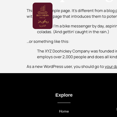
This is an example page. It’s different from a blog
with an About page that introduces them to potentia
Hi there! I’m a bike messenger by day, aspirin
coladas. (And gettin’ caught in the rain.)
…or something like this:
The XYZ Doohickey Company was founded in 1
employs over 2,000 people and does all ki
As a new WordPress user, you should go to
your d
Explore
Home