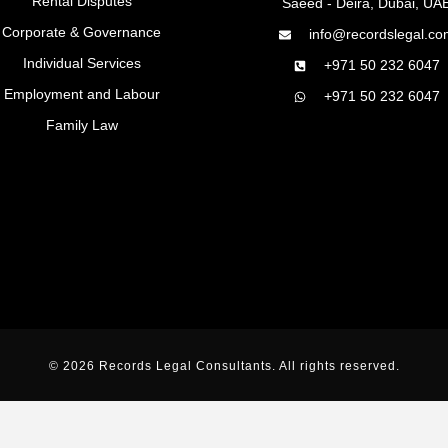
Rental Disputes
Saeed - Deira, Dubai, UA
Corporate & Governance
info@recordslegal.co
Individual Services
+971 50 232 6047
Employment and Labour
+971 50 232 6047
Family Law
© 2026 Records Legal Consultants. All rights reserved.